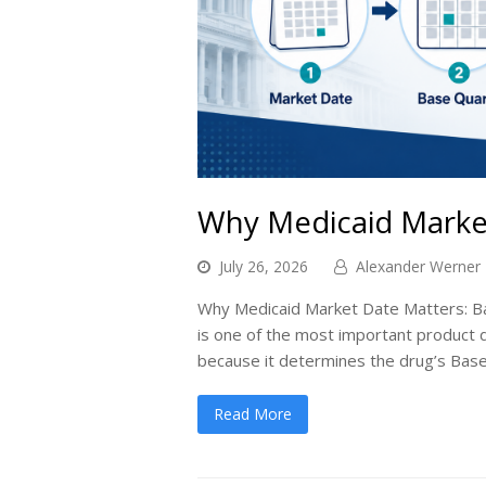
Why Medicaid Marke
July 26, 2026
Alexander Werner
Why Medicaid Market Date Matters: Ba
is one of the most important product
because it determines the drug’s Base
Read More