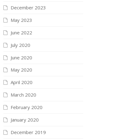
December 2023
May 2023
June 2022
July 2020
June 2020
May 2020
April 2020
March 2020
February 2020
January 2020
December 2019