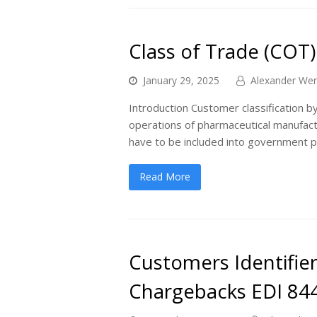
Class of Trade (COT)
January 29, 2025
Alexander Wer
Introduction Customer classification by
operations of pharmaceutical manufactu
have to be included into government p
Read More
Customers Identifier
Chargebacks EDI 84