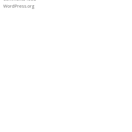
WordPress.org