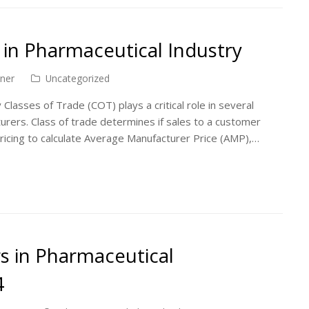
 in Pharmaceutical Industry
ner
Uncategorized
 Classes of Trade (COT) plays a critical role in several
rers. Class of trade determines if sales to a customer
ricing to calculate Average Manufacturer Price (AMP),…
s in Pharmaceutical
4