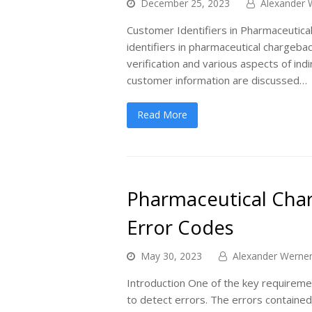
December 25, 2023
Alexander 
Customer Identifiers in Pharmaceutical
identifiers in pharmaceutical chargebac
verification and various aspects of ind
customer information are discussed…
Read More
Pharmaceutical Char
Error Codes
May 30, 2023
Alexander Werne
Introduction One of the key requiremen
to detect errors. The errors contained