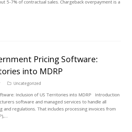
ut 5-7% of contractual sales. Chargeback overpayment is a
rnment Pricing Software:
itories into MDRP
r
Uncategorized
tware: Inclusion of US Territories into MDRP Introduction
cturers software and managed services to handle all
ng and regulations. That includes processing invoices from
P),…