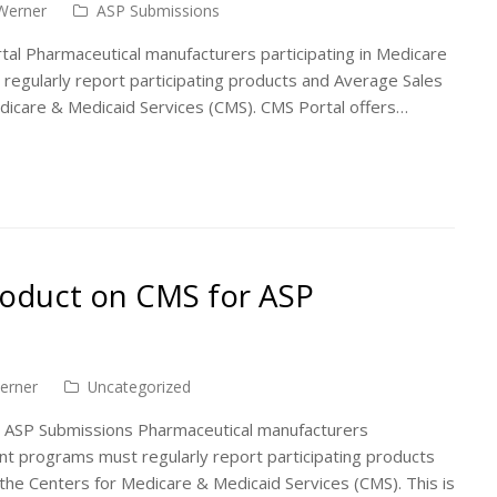
Werner
ASP Submissions
al Pharmaceutical manufacturers participating in Medicare
egularly report participating products and Average Sales
edicare & Medicaid Services (CMS). CMS Portal offers…
roduct on CMS for ASP
erner
Uncategorized
 ASP Submissions Pharmaceutical manufacturers
nt programs must regularly report participating products
the Centers for Medicare & Medicaid Services (CMS). This is