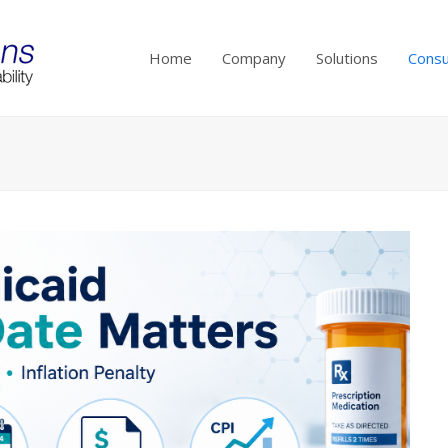
Home
Company
Solutions
Consu