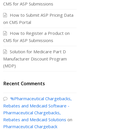
CMS for ASP Submissions
How to Submit ASP Pricing Data
on CMS Portal
How to Register a Product on
CMS for ASP Submissions
Solution for Medicare Part D
Manufacturer Discount Program
(MDP)
Recent Comments
%Pharmaceutical Chargebacks,
Rebates and Medicaid Software -
Pharmaceutical Chargebacks,
Rebates and Medicaid Solutions
on
Pharmaceutical Chargeback