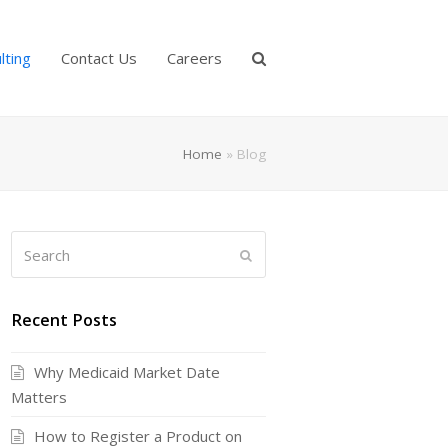
lting
Contact Us
Careers
Home
»
Blog
Search
Submit
Recent Posts
Why Medicaid Market Date
Matters
How to Register a Product on