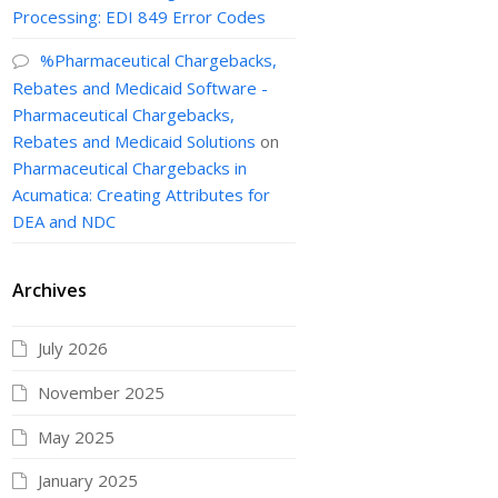
Processing: EDI 849 Error Codes
%Pharmaceutical Chargebacks,
Rebates and Medicaid Software -
Pharmaceutical Chargebacks,
Rebates and Medicaid Solutions
on
Pharmaceutical Chargebacks in
Acumatica: Creating Attributes for
DEA and NDC
Archives
July 2026
November 2025
May 2025
January 2025