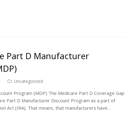
re Part D Manufacturer
MDP)
r
Uncategorized
Discount Program (MDP) The Medicare Part D Coverage Gap
are Part D Manufacturer Discount Program as a part of
tion Act (IRA). That means, that manufacturers have…