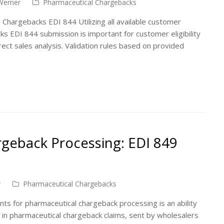
Werner
Pharmaceutical Chargebacks
 Chargebacks EDI 844 Utilizing all available customer
ks EDI 844 submission is important for customer eligibility
irect sales analysis. Validation rules based on provided
geback Processing: EDI 849
r
Pharmaceutical Chargebacks
ts for pharmaceutical chargeback processing is an ability
 in pharmaceutical chargeback claims, sent by wholesalers