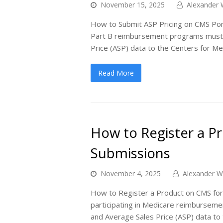
November 15, 2025
Alexander 
How to Submit ASP Pricing on CMS Port
Part B reimbursement programs must r
Price (ASP) data to the Centers for M
Read More
How to Register a P
Submissions
November 4, 2025
Alexander W
How to Register a Product on CMS for
participating in Medicare reimburseme
and Average Sales Price (ASP) data to 