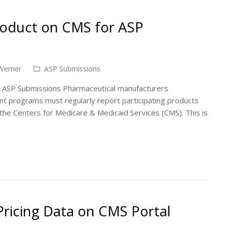
roduct on CMS for ASP
Werner
ASP Submissions
 ASP Submissions Pharmaceutical manufacturers
nt programs must regularly report participating products
the Centers for Medicare & Medicaid Services (CMS). This is
ricing Data on CMS Portal