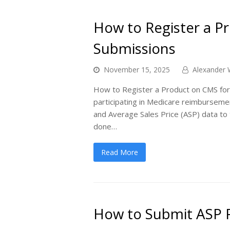
How to Register a P
Submissions
November 15, 2025
Alexander 
How to Register a Product on CMS for
participating in Medicare reimburseme
and Average Sales Price (ASP) data to 
done…
Read More
How to Submit ASP P