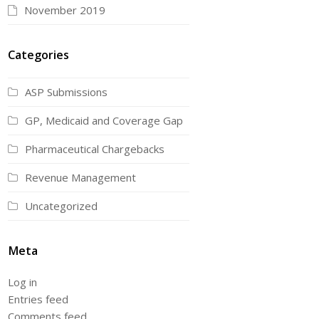
November 2019
Categories
ASP Submissions
GP, Medicaid and Coverage Gap
Pharmaceutical Chargebacks
Revenue Management
Uncategorized
Meta
Log in
Entries feed
Comments feed