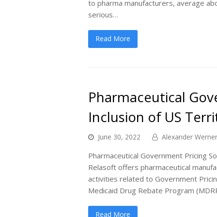
to pharma manufacturers, average abo
serious…
Read More
Pharmaceutical Gove
Inclusion of US Terr
June 30, 2022
Alexander Werne
Pharmaceutical Government Pricing Sof
Relasoft offers pharmaceutical manufa
activities related to Government Prici
Medicaid Drug Rebate Program (MDR
Read More