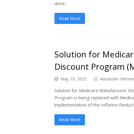
done…
Read More
Solution for Medica
Discount Program (
May 19, 2025
Alexander Werne
Solution for Medicare Manufacturer 
Program is being replaced with Medic
implementation of the Inflation Reduc
Read More