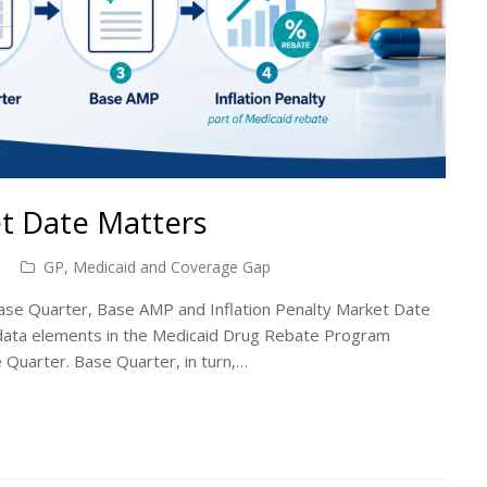
t Date Matters
GP, Medicaid and Coverage Gap
se Quarter, Base AMP and Inflation Penalty Market Date
 data elements in the Medicaid Drug Rebate Program
 Quarter. Base Quarter, in turn,…