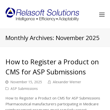
O
M
M
Monthly Archives: November 2025
How to Register a Product on
CMS for ASP Submissions
November 15, 2025
Alexander Werner
ASP Submissions
How to Register a Product on CMS for ASP Submissions
Pharmaceutical manufacturers participating in Medicare
reimbursement programs must regularly report