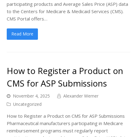
participating products and Average Sales Price (ASP) data
to the Centers for Medicare & Medicaid Services (CMS).
CMS Portal offers…
Read More
How to Register a Product on
CMS for ASP Submissions
November 4, 2025
Alexander Werner
Uncategorized
How to Register a Product on CMS for ASP Submissions
Pharmaceutical manufacturers participating in Medicare
reimbursement programs must regularly report