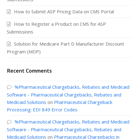
How to Submit ASP Pricing Data on CMS Portal
How to Register a Product on CMS for ASP
Submissions
Solution for Medicare Part D Manufacturer Discount
Program (MDP)
Recent Comments
%Pharmaceutical Chargebacks, Rebates and Medicaid
Software - Pharmaceutical Chargebacks, Rebates and
Medicaid Solutions
on
Pharmaceutical Chargeback
Processing: EDI 849 Error Codes
%Pharmaceutical Chargebacks, Rebates and Medicaid
Software - Pharmaceutical Chargebacks, Rebates and
Medicaid Solutions
on
Pharmaceutical Chargebacks in