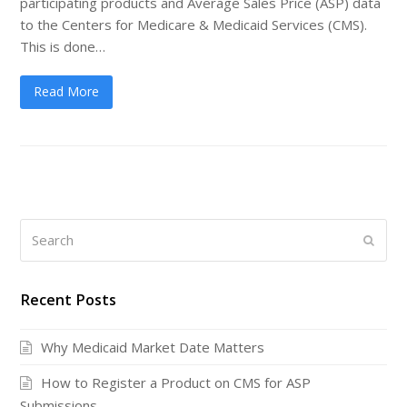
participating products and Average Sales Price (ASP) data
to the Centers for Medicare & Medicaid Services (CMS).
This is done…
Read More
Search
Submi
Recent Posts
Why Medicaid Market Date Matters
How to Register a Product on CMS for ASP
Submissions