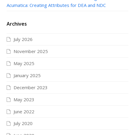
Acumatica: Creating Attributes for DEA and NDC
Archives
July 2026
November 2025
May 2025
January 2025
December 2023
May 2023
June 2022
July 2020