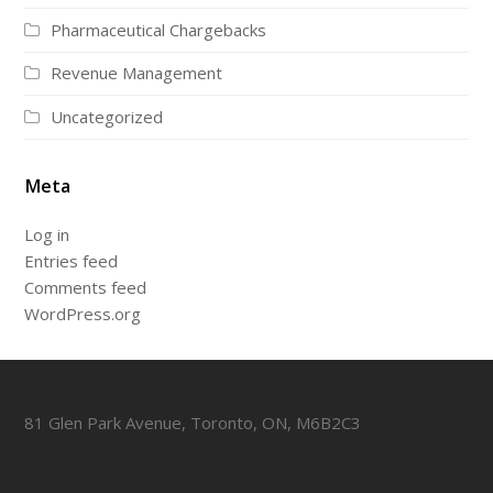
Pharmaceutical Chargebacks
Revenue Management
Uncategorized
Meta
Log in
Entries feed
Comments feed
WordPress.org
81 Glen Park Avenue, Toronto, ON, M6B2C3