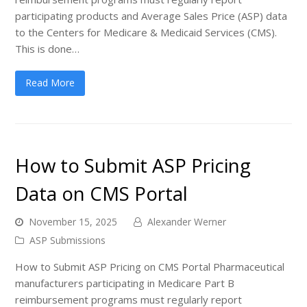
participating products and Average Sales Price (ASP) data
to the Centers for Medicare & Medicaid Services (CMS).
This is done…
Read More
How to Submit ASP Pricing
Data on CMS Portal
November 15, 2025
Alexander Werner
ASP Submissions
How to Submit ASP Pricing on CMS Portal Pharmaceutical
manufacturers participating in Medicare Part B
reimbursement programs must regularly report