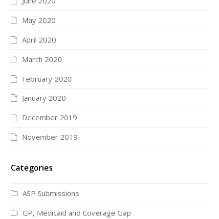
June 2020
May 2020
April 2020
March 2020
February 2020
January 2020
December 2019
November 2019
Categories
ASP Submissions
GP, Medicaid and Coverage Gap